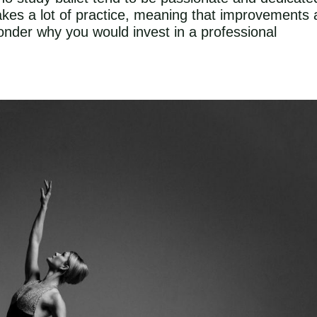
 takes a lot of practice, meaning that improvements 
nder why you would invest in a professional