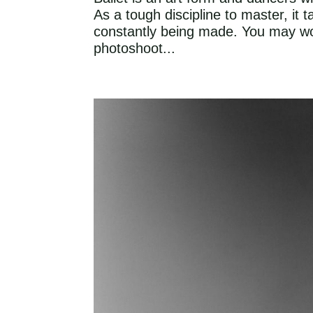
As a tough discipline to master, it
constantly being made. You may wo
photoshoot...