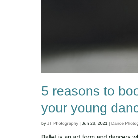
5 reasons to boo
your young dan
by
JT Photography
|
Jun 28, 2021
|
Dance Photo
Ballet is an art form and dancers w