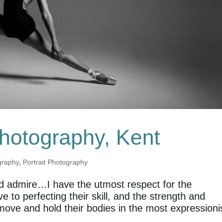
Photography, Kent
graphy
,
Portrait Photography
and admire…I have the utmost respect for the
to perfecting their skill, and the strength and
 move and hold their bodies in the most expressioni