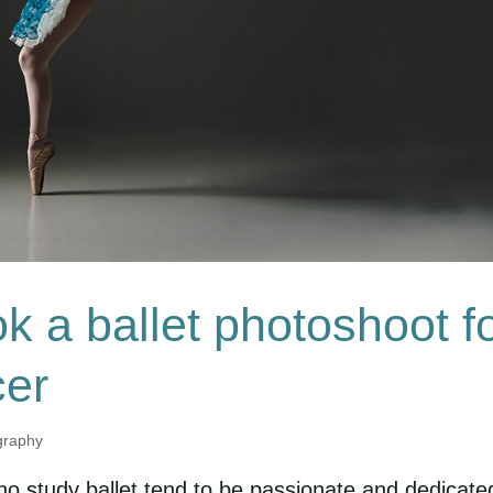
k a ballet photoshoot f
cer
graphy
ho study ballet tend to be passionate and dedicate