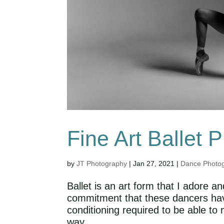
Fine Art Ballet 
by
JT Photography
|
Jan 27, 2021
|
Dance Photo
Ballet is an art form that I adore 
commitment that these dancers have 
conditioning required to be able to
way,...