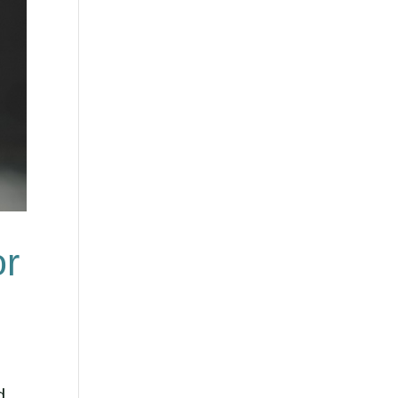
or
d.