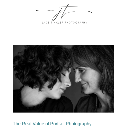
The Real Value of Portrait Photography