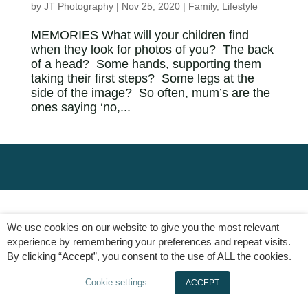
by
JT Photography
|
Nov 25, 2020
|
Family
,
Lifestyle
MEMORIES What will your children find
when they look for photos of you? The back
of a head? Some hands, supporting them
taking their first steps? Some legs at the
side of the image? So often, mum’s are the
ones saying ‘no,...
We use cookies on our website to give you the most relevant
experience by remembering your preferences and repeat visits.
By clicking “Accept”, you consent to the use of ALL the cookies.
Cookie settings
ACCEPT