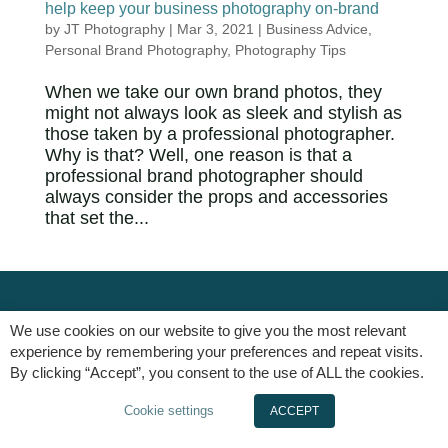
help keep your business photography on-brand
by
JT Photography
|
Mar 3, 2021
|
Business Advice
,
Personal Brand Photography
,
Photography Tips
When we take our own brand photos, they
might not always look as sleek and stylish as
those taken by a professional photographer.
Why is that? Well, one reason is that a
professional brand photographer should
always consider the props and accessories
that set the...
We use cookies on our website to give you the most relevant
experience by remembering your preferences and repeat visits.
By clicking “Accept”, you consent to the use of ALL the cookies.
Cookie settings
ACCEPT