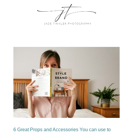
6 Great Props and Accessories You can use to