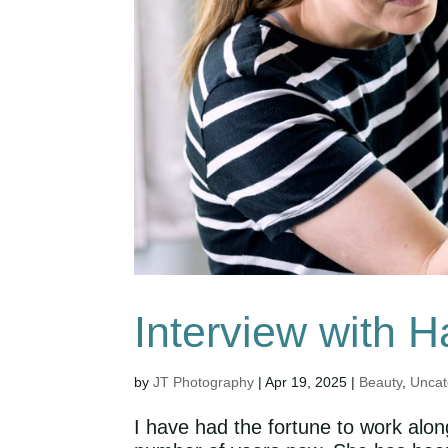
Interview with H
by
JT Photography
|
Apr 19, 2025
|
Beauty
,
Uncat
I have had the fortune to work alo