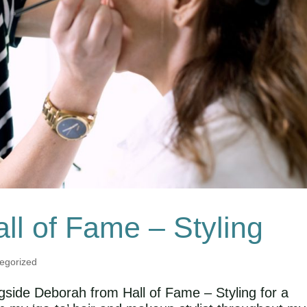
all of Fame – Styling
egorized
ngside Deborah from Hall of Fame – Styling for a