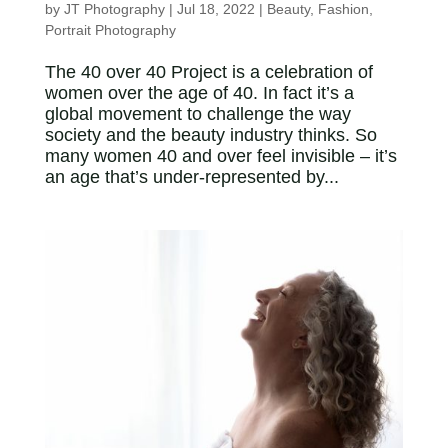
by
JT Photography
|
Jul 18, 2022
|
Beauty
,
Fashion
,
Portrait Photography
The 40 over 40 Project is a celebration of
women over the age of 40. In fact it’s a
global movement to challenge the way
society and the beauty industry thinks. So
many women 40 and over feel invisible – it’s
an age that’s under-represented by...