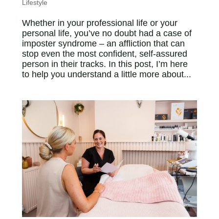
Lifestyle
Whether in your professional life or your
personal life, you’ve no doubt had a case of
imposter syndrome – an affliction that can
stop even the most confident, self-assured
person in their tracks. In this post, I’m here
to help you understand a little more about...