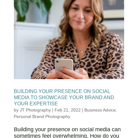
BUILDING YOUR PRESENCE ON SOCIAL
MEDIA TO SHOWCASE YOUR BRAND AND
YOUR EXPERTISE
by
JT Photography
|
Feb 21, 2022
|
Business Advice
,
Personal Brand Photography
Building your presence on social media can
sometimes feel overwhelming. How do you