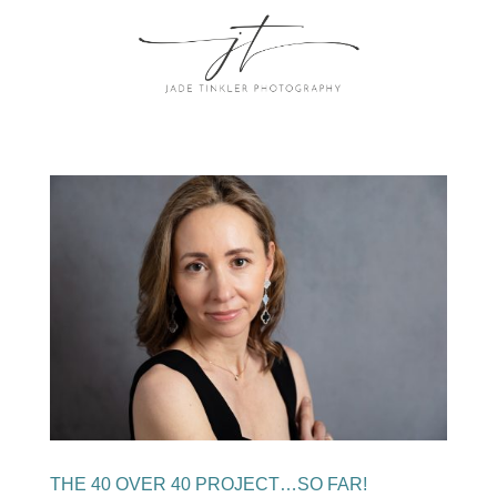
THE 40 OVER 40 PROJECT…SO FAR!