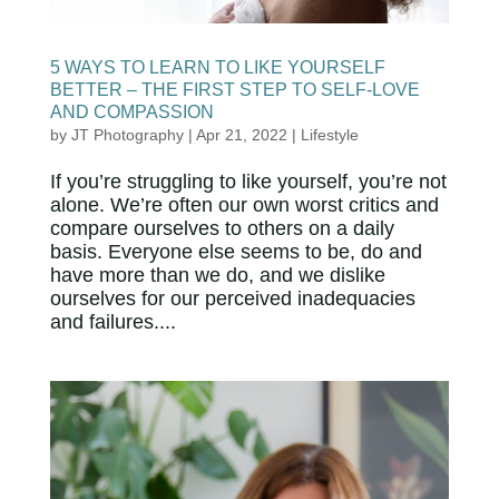
5 WAYS TO LEARN TO LIKE YOURSELF
BETTER – THE FIRST STEP TO SELF-LOVE
AND COMPASSION
by
JT Photography
|
Apr 21, 2022
|
Lifestyle
If you’re struggling to like yourself, you’re not
alone. We’re often our own worst critics and
compare ourselves to others on a daily
basis. Everyone else seems to be, do and
have more than we do, and we dislike
ourselves for our perceived inadequacies
and failures....