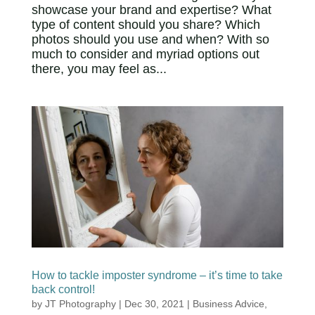
showcase your brand and expertise? What
type of content should you share? Which
photos should you use and when? With so
much to consider and myriad options out
there, you may feel as...
How to tackle imposter syndrome – it’s time to take
back control!
by
JT Photography
|
Dec 30, 2021
|
Business Advice
,