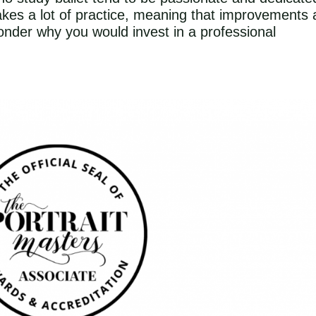
 takes a lot of practice, meaning that improvements 
nder why you would invest in a professional