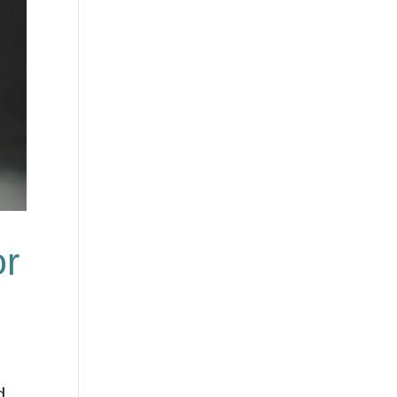
or
d.