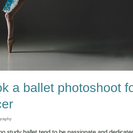
k a ballet photoshoot f
cer
graphy
ho study ballet tend to be passionate and dedicate