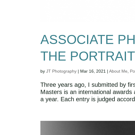
ASSOCIATE P
THE PORTRAI
by
JT Photography
|
Mar 16, 2021
|
About Me
,
Po
Three years ago, I submitted by firs
Masters is an international awards 
a year. Each entry is judged accordi