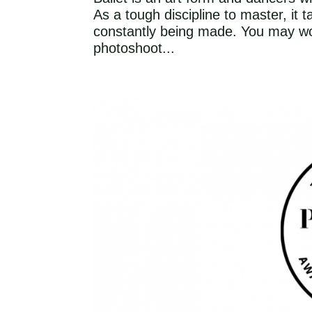
As a tough discipline to master, it
constantly being made. You may wo
photoshoot...