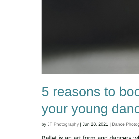
5 reasons to boo
your young dan
by
JT Photography
|
Jun 28, 2021
|
Dance Photo
Ballet is an art form and dancers w