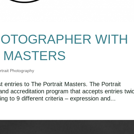
HOTOGRAPHER WITH
T MASTERS
rtrait Photography
t entries to The Portrait Masters. The Portrait
and accreditation program that accepts entries twi
ng to 9 different criteria – expression and...