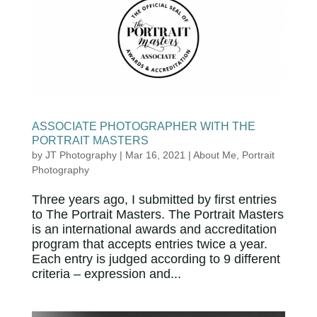
ASSOCIATE PHOTOGRAPHER WITH THE
PORTRAIT MASTERS
by
JT Photography
|
Mar 16, 2021
|
About Me
,
Portrait
Photography
Three years ago, I submitted by first entries
to The Portrait Masters. The Portrait Masters
is an international awards and accreditation
program that accepts entries twice a year.
Each entry is judged according to 9 different
criteria – expression and...