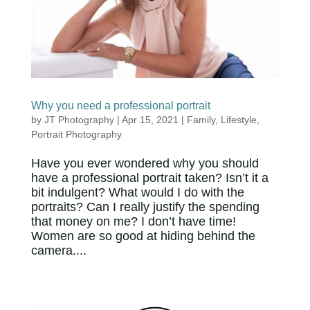
Why you need a professional portrait
by
JT Photography
|
Apr 15, 2021
|
Family
,
Lifestyle
,
Portrait Photography
Have you ever wondered why you should
have a professional portrait taken? Isn’t it a
bit indulgent? What would I do with the
portraits? Can I really justify the spending
that money on me? I don’t have time!
Women are so good at hiding behind the
camera....