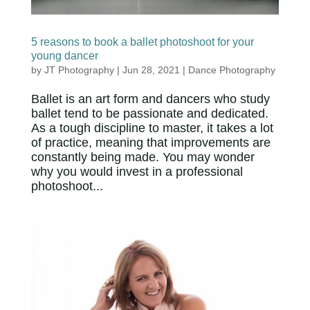
5 reasons to book a ballet photoshoot for your
young dancer
by
JT Photography
|
Jun 28, 2021
|
Dance Photography
Ballet is an art form and dancers who study
ballet tend to be passionate and dedicated.
As a tough discipline to master, it takes a lot
of practice, meaning that improvements are
constantly being made. You may wonder
why you would invest in a professional
photoshoot...