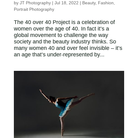
by
JT Photography
|
Jul 18, 2022
|
Beauty
,
Fashion
,
Portrait Photography
The 40 over 40 Project is a celebration of
women over the age of 40. In fact it’s a
global movement to challenge the way
society and the beauty industry thinks. So
many women 40 and over feel invisible – it’s
an age that’s under-represented by...