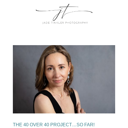
THE 40 OVER 40 PROJECT…SO FAR!