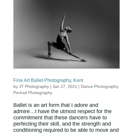
Fine Art Ballet Photography, Kent
by
JT Photography
|
Jan 27, 2021
|
Dance Photography
,
Portrait Photography
Ballet is an art form that I adore and
admire…I have the utmost respect for the
commitment that these dancers have to
perfecting their skill, and the strength and
conditioning required to be able to move and